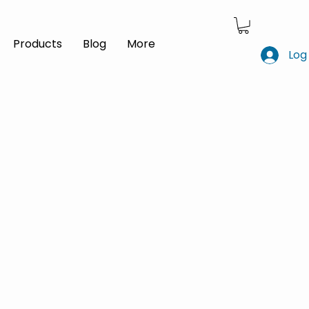
Products
Blog
More
Log