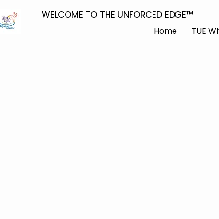
WELCOME TO THE UNFORCED EDGE™
Home
TUE Wh