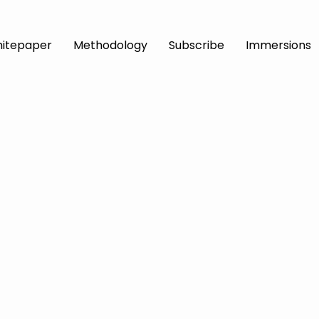
itepaper
Methodology
Subscribe
Immersions