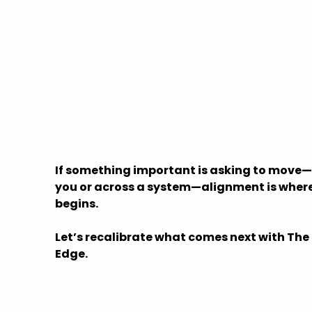
Let's Explore
What's Possible
If something important is asking to move—
you or across a system—alignment is where
begins.
Let’s recalibrate what comes next with The
Edge.