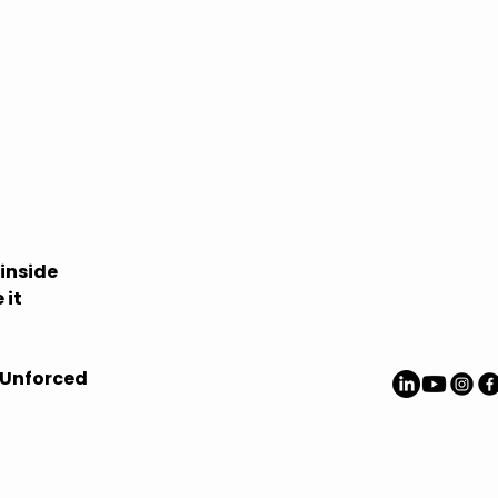
Privacy Polic
Accessibilit
Shipping Pol
Terms & Con
Refund Polic
inside
 it
 Unforced