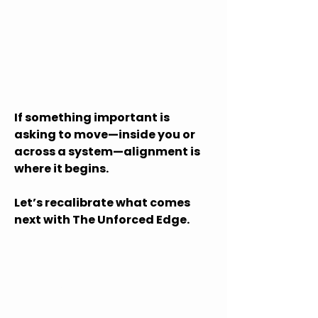
If something important is
asking to move—inside you or
across a system—alignment is
where it begins.
Let’s recalibrate what comes
next with The Unforced Edge.
Let's Explore
What's Possible