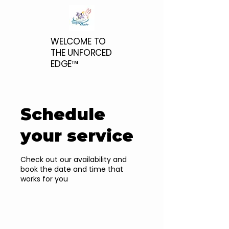
WELCOME TO
THE UNFORCED
EDGE™
Schedule
your service
Check out our availability and
book the date and time that
works for you